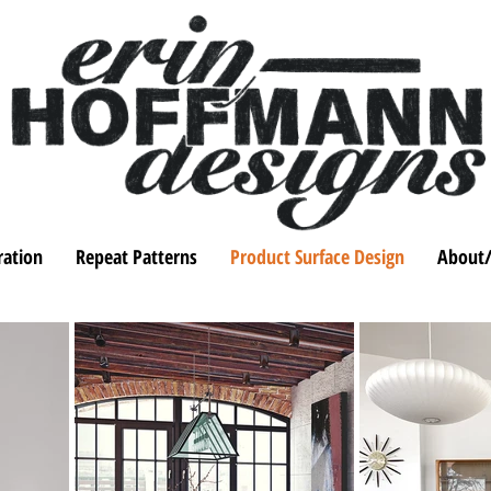
tration
Repeat Patterns
Product Surface Design
About/