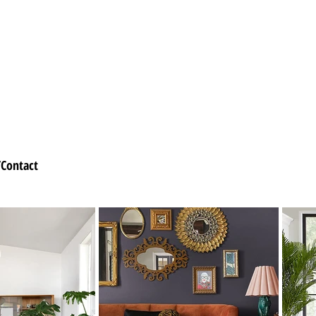
Contact