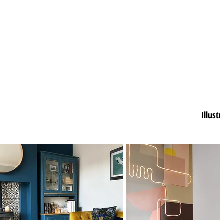
Illus