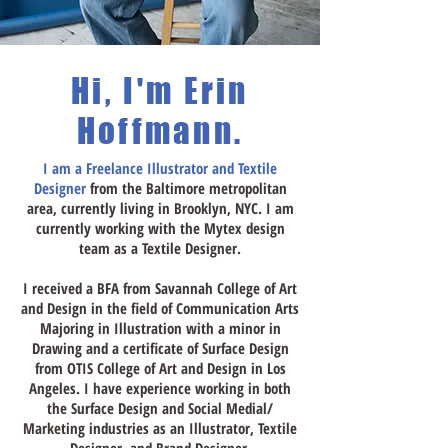
Hi, I'm Erin
Hoffmann.
I am a Freelance Illustrator and Textile
Designer
from the Baltimore metropolitan
area, currently living in Brooklyn, NYC. I am
currently working with the Mytex design
team as a Textile Designer.
I
received
a BFA
from Savannah College of Art
and Design in the field of Communication Arts
Majoring in Illustration with a minor in
Drawing and a certificate of Surface Design
from OTIS College of Art and Design in Los
Angeles. I have experience working in both
the Surface Design and Social Medial/
Marketing industries as an Illustrator, Textile