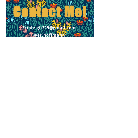
Contact
Me!
Erinleigh329@gmail.com
@er.hoffmann
First Name
Email
Message