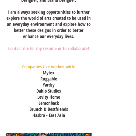
Designer, and Brand Designer.
I am always seeking opportunities to further
explore the world of arts created to be used in
an everyday environment and explore how to
better these designs in order to better
enhance our everyday lives.
Contact me for my resume or to collaborate!
Companies i've worked with:
Mytex
Ruggable
Yardsy
Dahlo Studios
Levity Home
Lemonback
Brunch & Bestfriends
Hasbro - East Asia